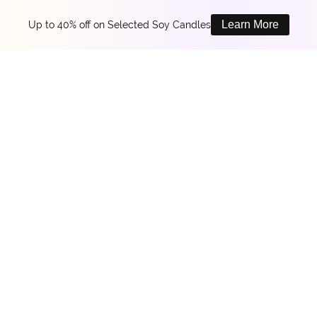
Learn More
Up to 40% off on Selected Soy Candles