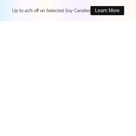
Learn More
Up to 40% off on Selected Soy Candles