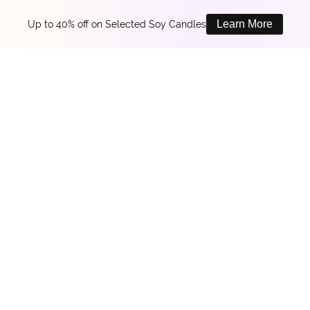
Learn More
Up to 40% off on Selected Soy Candles