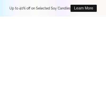
Learn More
Up to 40% off on Selected Soy Candles