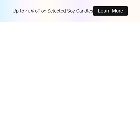
Learn More
Up to 40% off on Selected Soy Candles