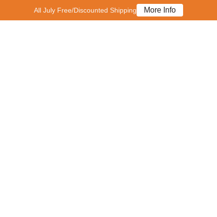
More Info
All July Free/Discounted Shipping