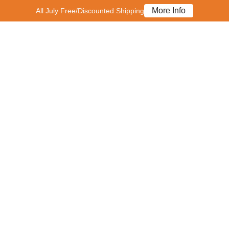
More Info
All July Free/Discounted Shipping