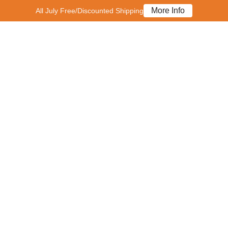
More Info
All July Free/Discounted Shipping