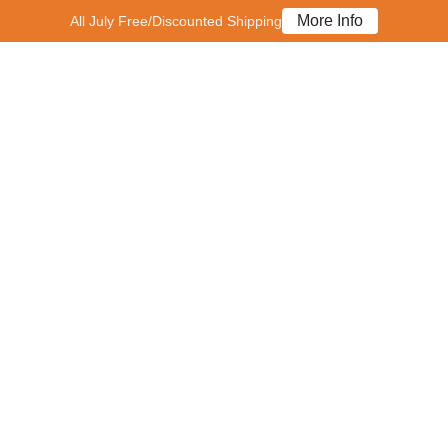
More Info
All July Free/Discounted Shipping