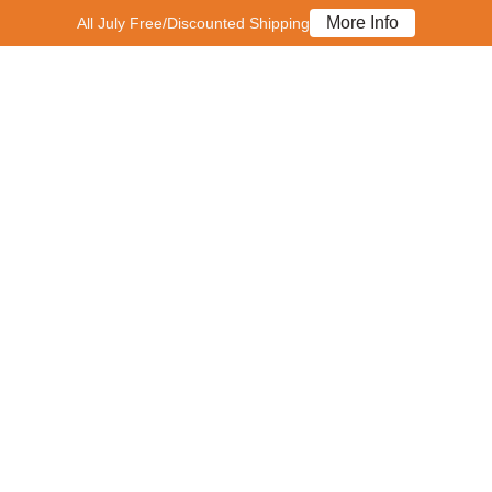
More Info
All July Free/Discounted Shipping