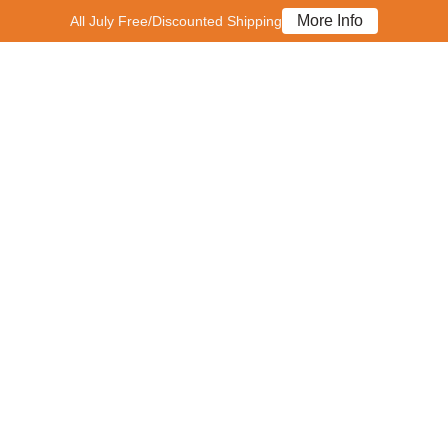
More Info
All July Free/Discounted Shipping