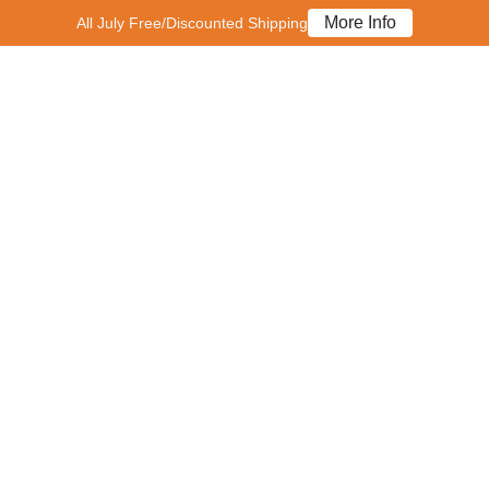
More Info
All July Free/Discounted Shipping