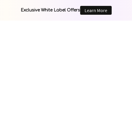
Learn More
Exclusive White Label Offers