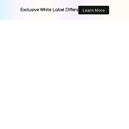
Learn More
Exclusive White Label Offers