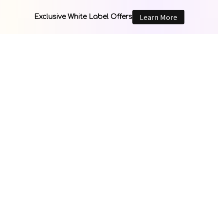
Learn More
Exclusive White Label Offers