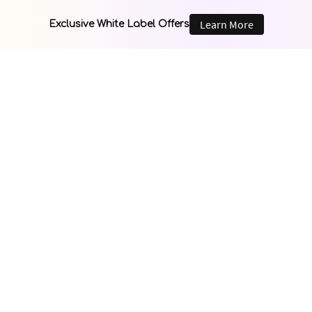
Learn More
Exclusive White Label Offers