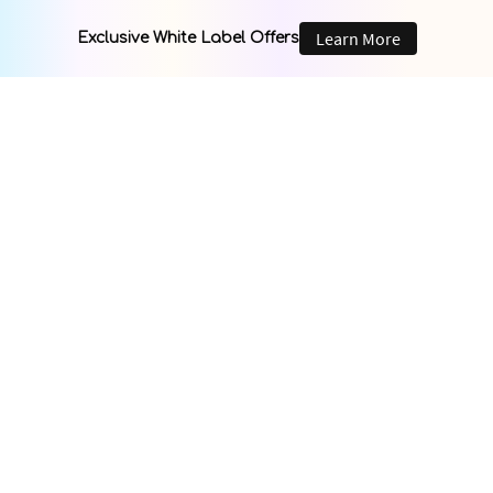
Learn More
Exclusive White Label Offers