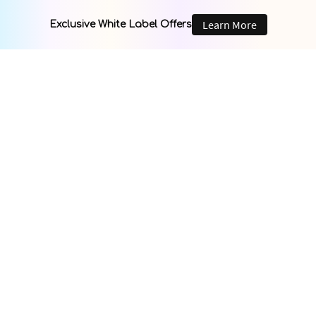
Learn More
Exclusive White Label Offers