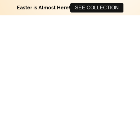
Easter is Almost Here!
SEE COLLECTION