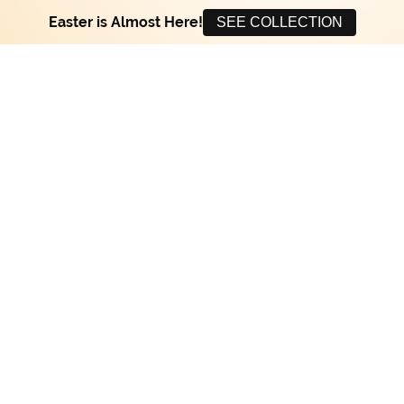
Easter is Almost Here!
SEE COLLECTION