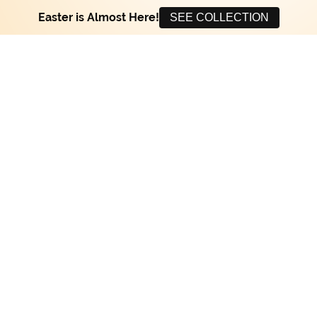
Easter is Almost Here!
SEE COLLECTION