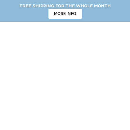
Free shipping for the whole month
MORE INFO