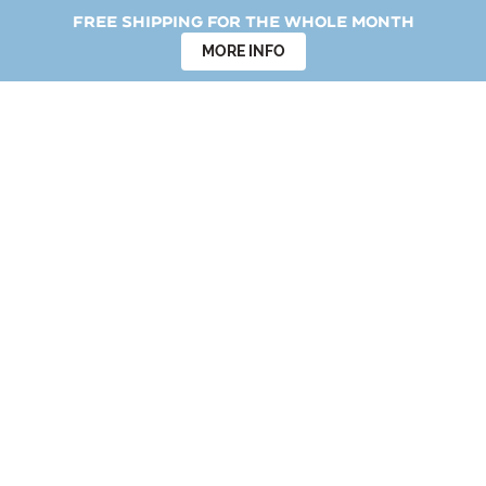
Free shipping for the whole month
MORE INFO