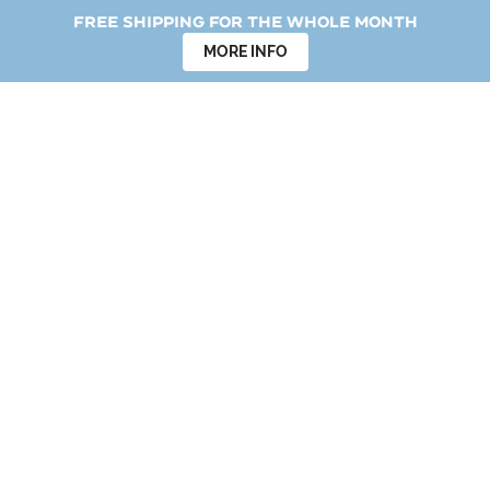
Free shipping for the whole month
MORE INFO