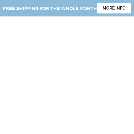
Free shipping for the whole month
MORE INFO