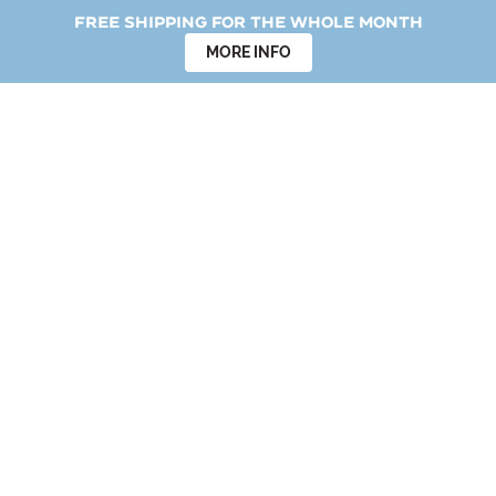
Free shipping for the whole month
MORE INFO