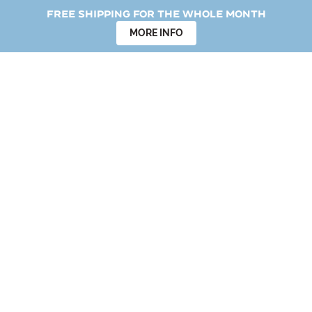
Free shipping for the whole month
MORE INFO