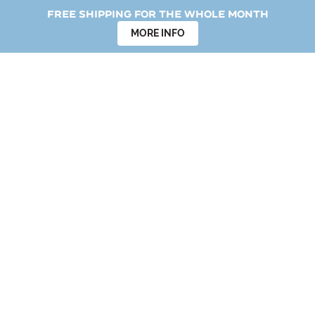
Free shipping for the whole month
MORE INFO