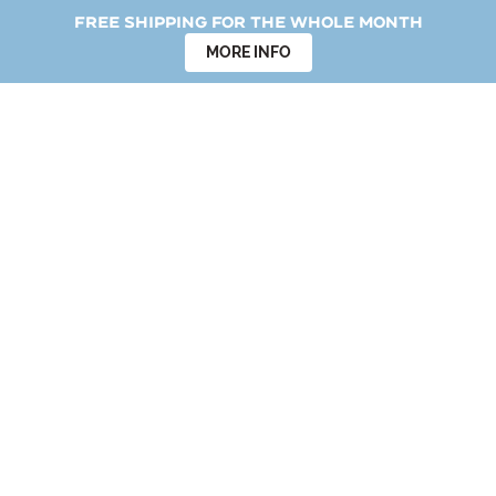
Free shipping for the whole month
MORE INFO